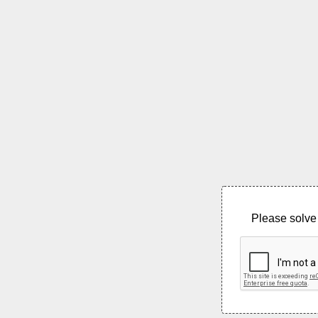
Please solve 